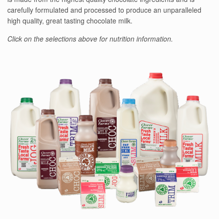
carefully formulated and processed to produce an unparalleled
high quality, great tasting chocolate milk.
Click on the selections above for nutrition information.