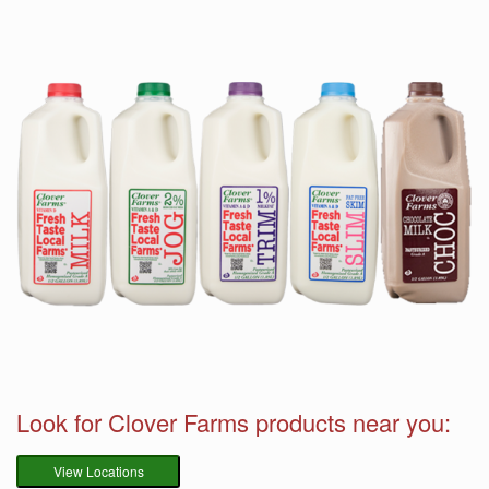
Look for Clover Farms products near you:
View Locations