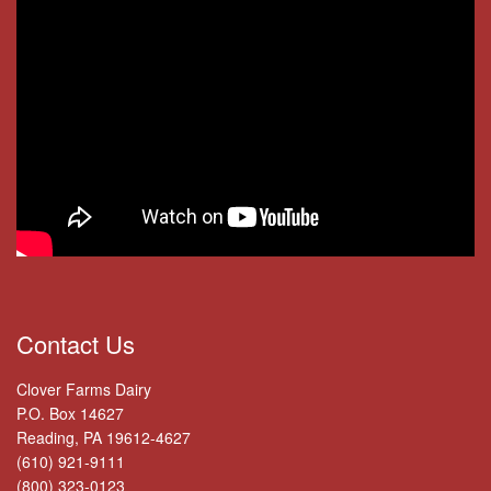
Contact Us
Clover Farms Dairy
P.O. Box 14627
Reading, PA 19612-4627
(610) 921-9111
(800) 323-0123