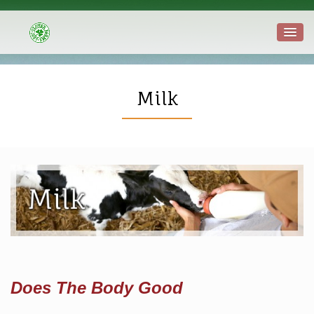
Milk
Does The Body Good