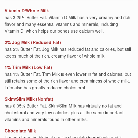
Vitamin D/Whole Milk
has 3.25% Butter Fat. Vitamin D Milk has a very creamy and rich
flavor and many essential vitamins and minerals, including
Vitamin D, which helps our bones use calcium well.
2% Jog Milk (Reduced Fat)
has 2% Butter Fat. Jog Milk has reduced fat and calories, but still
keeps much of the rich, creamy flavor of whole milk.
1% Trim Milk (Low Fat)
has 1% Butter Fat. Trim Milk is even lower in fat and calories, but
still retains some of the rich flavor and creaminess of whole milk.
Trim also has greatly reduced cholesterol.
Skim/Slim Milk (Nonfat)
has 0.05% Butter Fat. Skim/Slim Milk has virtually no fat and
cholesterol and very few calories, plus all the same important
vitamins and minerals found in other milks.
Chocolate Milk
is made from the highest quality chocolate ingredients and is