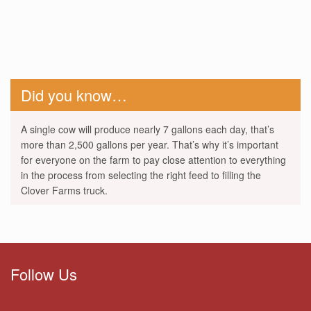
Did you know…
A single cow will produce nearly 7 gallons each day, that’s
more than 2,500 gallons per year. That’s why it’s important
for everyone on the farm to pay close attention to everything
in the process from selecting the right feed to filling the
Clover Farms truck.
Follow Us