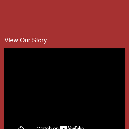
View Our Story