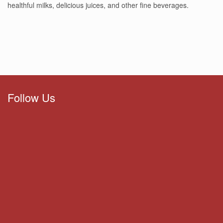
healthful milks, delicious juices, and other fine beverages.
Follow Us