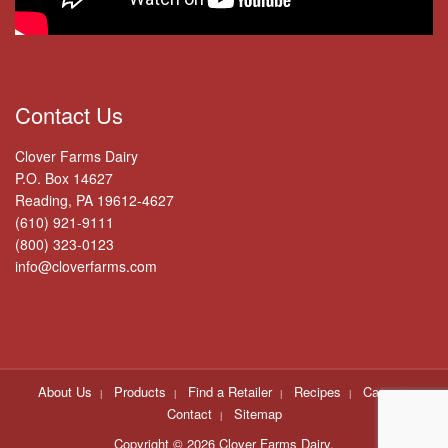
Contact Us
Clover Farms Dairy
P.O. Box 14627
Reading, PA 19612-4627
(610) 921-9111
(800) 323-0123
info@cloverfarms.com
About Us
Products
Find a Retailer
Recipes
Careers
Contact
Sitemap
Copyright ©
2026 Clover Farms Dairy.