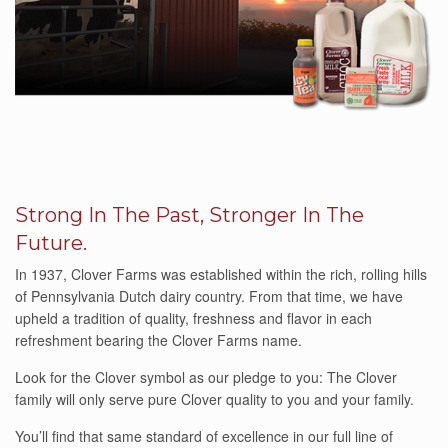
Strong In The Past, Stronger In The
Future.
In 1937, Clover Farms was established within the rich, rolling hills
of Pennsylvania Dutch dairy country. From that time, we have
upheld a tradition of quality, freshness and flavor in each
refreshment bearing the Clover Farms name.
Look for the Clover symbol as our pledge to you: The Clover
family will only serve pure Clover quality to you and your family.
You’ll find that same standard of excellence in our full line of