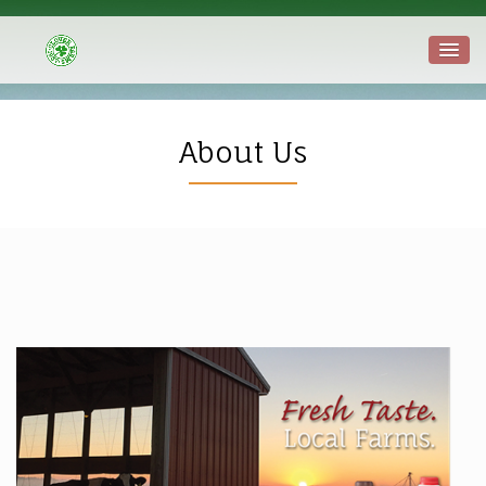
About Us