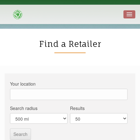
Find a Retailer
Your location
Search radius
Results