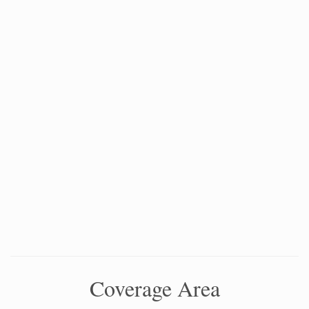
Coverage Area