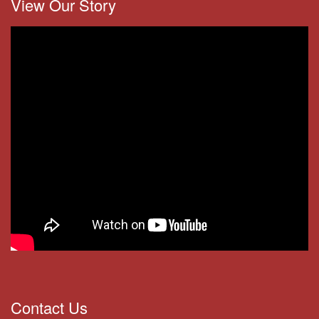
View Our Story
Contact Us