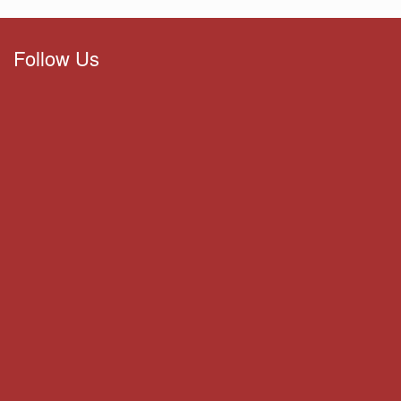
Follow Us