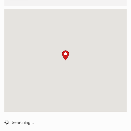
Searching...